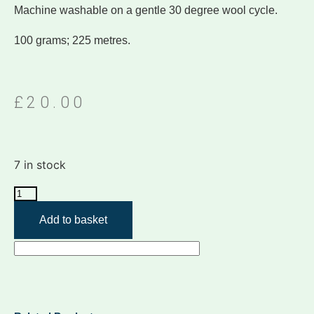
Machine washable on a gentle 30 degree wool cycle.
100 grams; 225 metres.
£
20.00
7 in stock
Add to basket