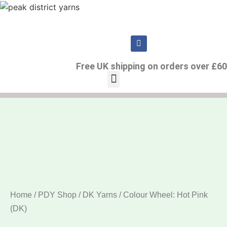
Free UK shipping on orders over £60
Home
/
PDY Shop
/
DK Yarns
/ Colour Wheel: Hot Pink
(DK)