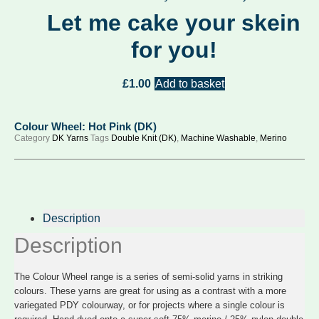
Let me cake your skein
for you!
£
1.00
Add to basket
Colour Wheel: Hot Pink (DK)
Category
DK Yarns
Tags
Double Knit (DK)
,
Machine Washable
,
Merino
Description
Description
The Colour Wheel range is a series of semi-solid yarns in striking
colours. These yarns are great for using as a contrast with a more
variegated PDY colourway, or for projects where a single colour is