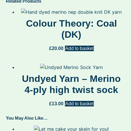
Related Products
Colour Theory: Coal
(DK)
£
20.00
Add to basket
Undyed Yarn – Merino
4-ply high twist sock
£
13.00
Add to basket
You May Also Like…