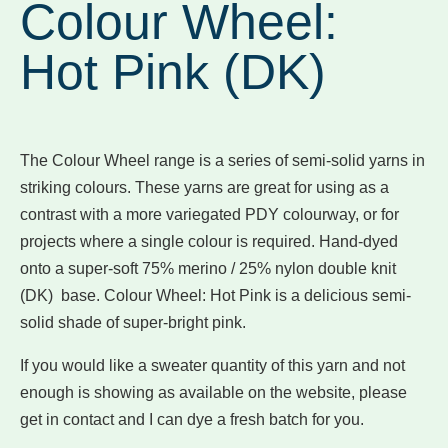
Colour Wheel:
Hot Pink (DK)
The Colour Wheel range is a series of semi-solid yarns in
striking colours. These yarns are great for using as a
contrast with a more variegated PDY colourway, or for
projects where a single colour is required. Hand-dyed
onto a super-soft 75% merino / 25% nylon double knit
(DK) base. Colour Wheel: Hot Pink is a delicious semi-
solid shade of super-bright pink.
If you would like a sweater quantity of this yarn and not
enough is showing as available on the website, please
get in contact and I can dye a fresh batch for you.